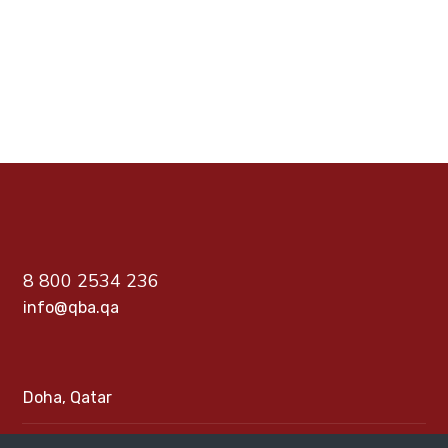
PREV
NEXT
8 800 2534 236
info@qba.qa
Doha, Qatar