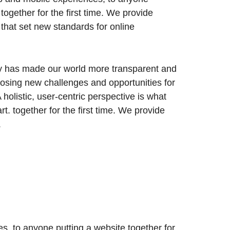
 together for the first time. We provide
 that set new standards for online
gy has made our world more transparent and
posing new challenges and opportunities for
 holistic, user-centric perspective is what
art.
together for the first time. We provide
.
, to anyone putting a website together for