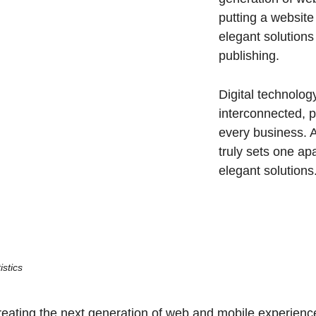
putting a website
elegant solutions
publishing.
Digital technolo
interconnected, 
every business. A
truly sets one ap
elegant solutions
istics
ating the next generation of web and mobile experiences