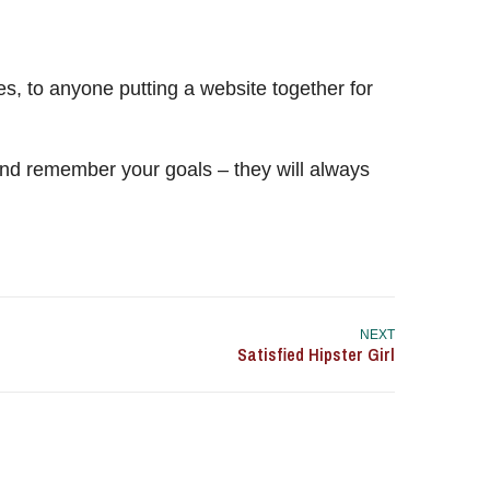
, to anyone putting a website together for
nd remember your goals – they will always
NEXT