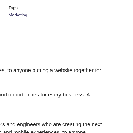
Tags
Marketing
, to anyone putting a website together for
d opportunities for every business. A
rs and engineers who are creating the next
b and mobile experiences, to anyone