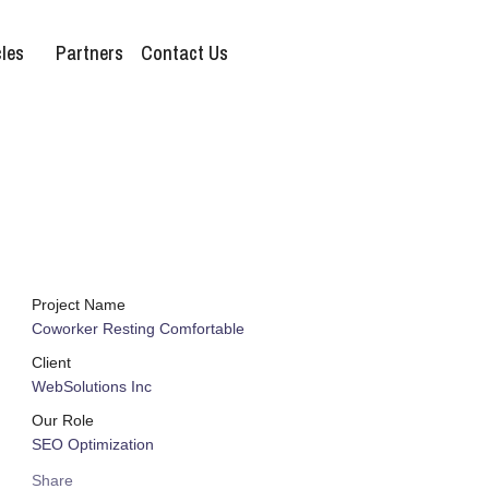
les
Partners
Contact Us
Project Name
Coworker Resting Comfortable
Client
WebSolutions Inc
Our Role
SEO Optimization
Share