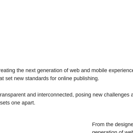
ating the next generation of web and mobile experiences
hat set new standards for online publishing.
ransparent and interconnected, posing new challenges an
 sets one apart.
From the designe
generation of we