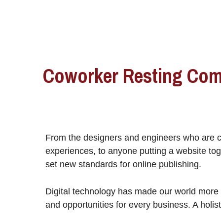
Coworker Resting Com
From the designers and engineers who are c
experiences, to anyone putting a website toge
set new standards for online publishing.
Digital technology has made our world more
and opportunities for every business. A holist