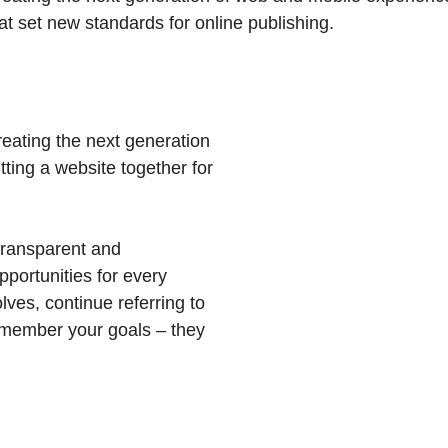
hat set new standards for online publishing.
eating the next generation
ting a website together for
transparent and
portunities for every
ves, continue referring to
member your goals – they