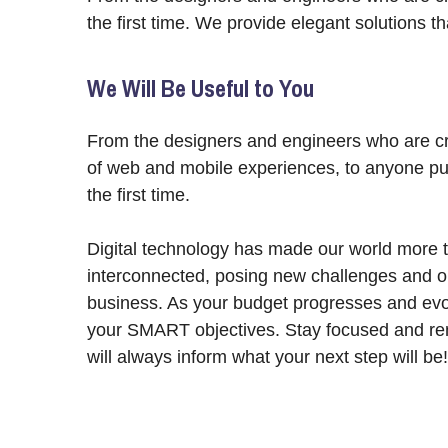
the first time. We provide elegant solutions t
We Will Be Useful to You
From the designers and engineers who are cr
of web and mobile experiences, to anyone put
the first time.
Digital technology has made our world more 
interconnected, posing new challenges and op
business. As your budget progresses and evol
your SMART objectives. Stay focused and re
will always inform what your next step will be!