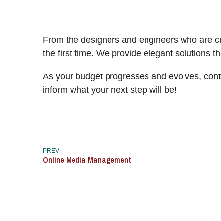
From the designers and engineers who are cre
the first time. We provide elegant solutions t
As your budget progresses and evolves, cont
inform what your next step will be!
PREV