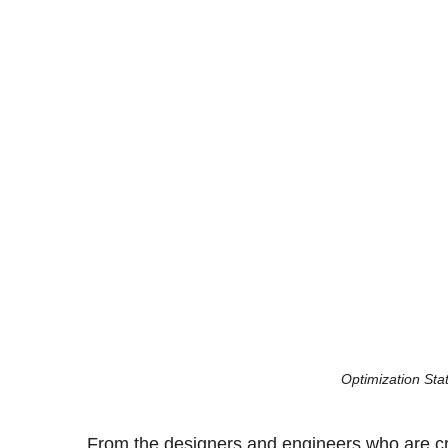
Optimization Stat
From the designers and engineers who are cre