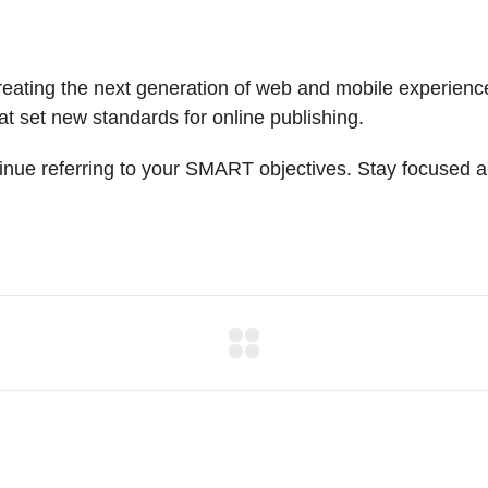
ating the next generation of web and mobile experiences
hat set new standards for online publishing.
inue referring to your SMART objectives. Stay focused a