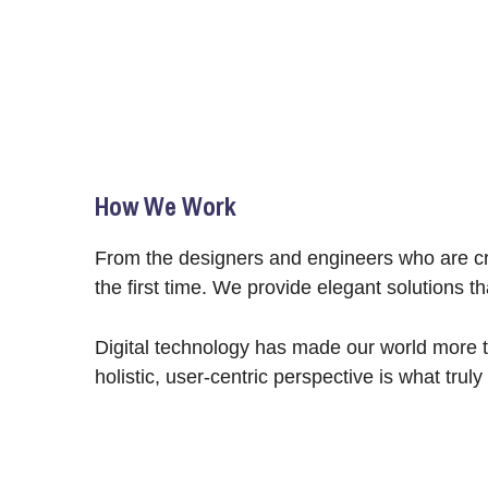
How We Work
From the designers and engineers who are cre
the first time. We provide elegant solutions t
Digital technology has made our world more t
holistic, user-centric perspective is what truly