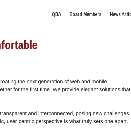
QBA
Board Members
News Artic
fortable
reating the next generation of web and mobile
ther for the first time. We provide elegant solutions that
 transparent and interconnected, posing new challenges
ic, user-centric perspective is what truly sets one apart.